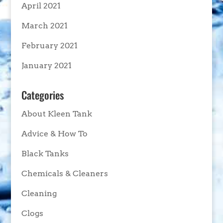
April 2021
March 2021
February 2021
January 2021
Categories
About Kleen Tank
Advice & How To
Black Tanks
Chemicals & Cleaners
Cleaning
Clogs