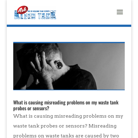
What is causing misreading problems on my waste tank
probes or sensors?
What is causing misreading problems on my
waste tank probes or sensors? Misreading
problems on waste tanks are caused by two