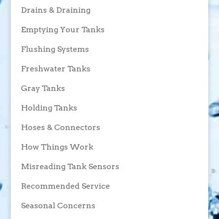
Drains & Draining
Emptying Your Tanks
Flushing Systems
Freshwater Tanks
Gray Tanks
Holding Tanks
Hoses & Connectors
How Things Work
Misreading Tank Sensors
Recommended Service
Seasonal Concerns