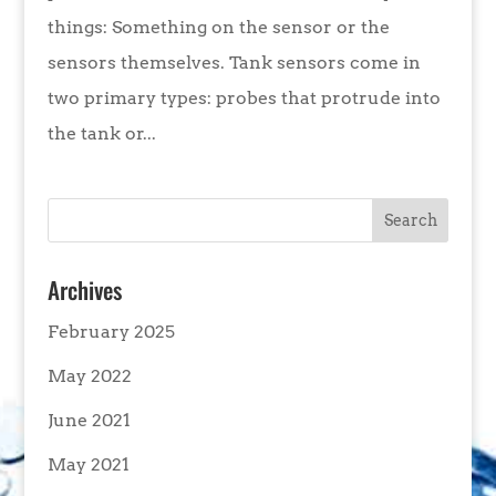
things: Something on the sensor or the
sensors themselves. Tank sensors come in
two primary types: probes that protrude into
the tank or...
Archives
February 2025
May 2022
June 2021
May 2021