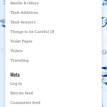
Smells & Odors
Tank Additives
Tank Sensors
Things to be Careful Of
Toilet Paper
Toilets
Traveling
Meta
Log in
Entries feed
Comments feed