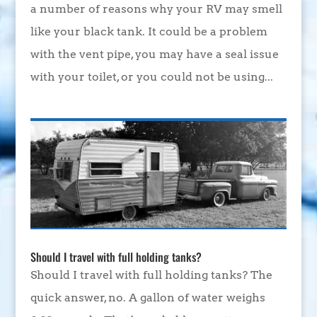
a number of reasons why your RV may smell
like your black tank. It could be a problem
with the vent pipe, you may have a seal issue
with your toilet, or you could not be using...
Should I travel with full holding tanks?
Should I travel with full holding tanks? The
quick answer, no. A gallon of water weighs