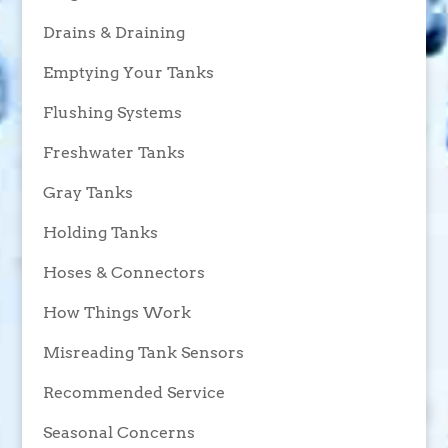
Drains & Draining
Emptying Your Tanks
Flushing Systems
Freshwater Tanks
Gray Tanks
Holding Tanks
Hoses & Connectors
How Things Work
Misreading Tank Sensors
Recommended Service
Seasonal Concerns