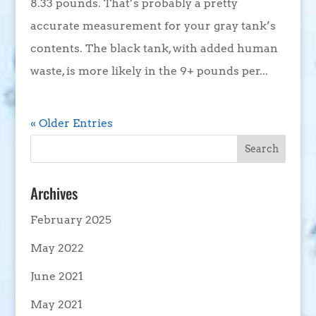
8.33 pounds. That’s probably a pretty
accurate measurement for your gray tank’s
contents. The black tank, with added human
waste, is more likely in the 9+ pounds per...
« Older Entries
Archives
February 2025
May 2022
June 2021
May 2021