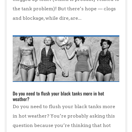
the tank problem)! But there’s hope — clogs
and blockage, while dire, are...
Do you need to flush your black tanks more in hot
weather?
Do you need to flush your black tanks more
in hot weather? You’re probably asking this
question because you’re thinking that hot