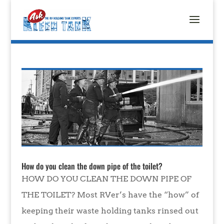
How do you clean the down pipe of the toilet?
HOW DO YOU CLEAN THE DOWN PIPE OF
THE TOILET? Most RVer’s have the “how” of
keeping their waste holding tanks rinsed out