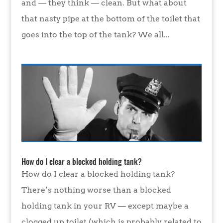
and — they think — clean. But what about
that nasty pipe at the bottom of the toilet that
goes into the top of the tank? We all...
How do I clear a blocked holding tank?
How do I clear a blocked holding tank?
There’s nothing worse than a blocked
holding tank in your RV — except maybe a
clogged up toilet (which is probably related to