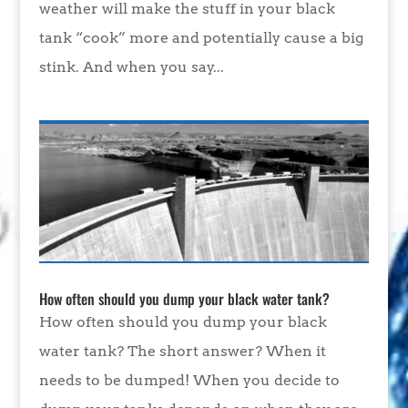
weather will make the stuff in your black
tank “cook” more and potentially cause a big
stink. And when you say...
How often should you dump your black water tank?
How often should you dump your black
water tank? The short answer? When it
needs to be dumped! When you decide to