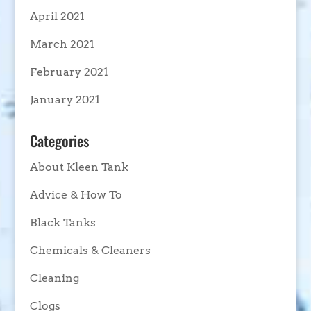
April 2021
March 2021
February 2021
January 2021
Categories
About Kleen Tank
Advice & How To
Black Tanks
Chemicals & Cleaners
Cleaning
Clogs