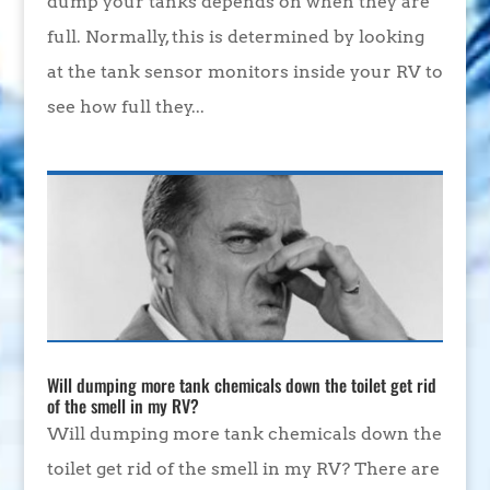
dump your tanks depends on when they are
full. Normally, this is determined by looking
at the tank sensor monitors inside your RV to
see how full they...
Will dumping more tank chemicals down the toilet get rid
of the smell in my RV?
Will dumping more tank chemicals down the
toilet get rid of the smell in my RV? There are