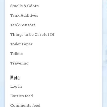
Smells & Odors
Tank Additives
Tank Sensors
Things to be Careful Of
Toilet Paper
Toilets
Traveling
Meta
Log in
Entries feed
Comments feed