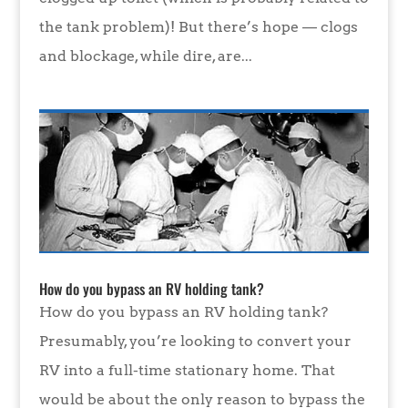
the tank problem)! But there’s hope — clogs
and blockage, while dire, are...
How do you bypass an RV holding tank?
How do you bypass an RV holding tank?
Presumably, you’re looking to convert your
RV into a full-time stationary home. That
would be about the only reason to bypass the