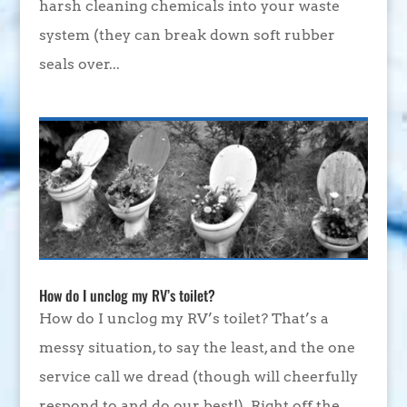
harsh cleaning chemicals into your waste
system (they can break down soft rubber
seals over...
How do I unclog my RV’s toilet?
How do I unclog my RV’s toilet? That’s a
messy situation, to say the least, and the one
service call we dread (though will cheerfully
respond to and do our best!). Right off the