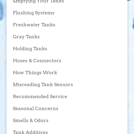
Emptying Your Tanks
Flushing Systems
Freshwater Tanks
Gray Tanks
Holding Tanks
Hoses & Connectors
How Things Work
Misreading Tank Sensors
Recommended Service
Seasonal Concerns
Smells & Odors
Tank Additives