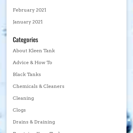
February 2021
January 2021
Categories
About Kleen Tank
Advice & How To
Black Tanks
Chemicals & Cleaners
Cleaning
Clogs
Drains & Draining