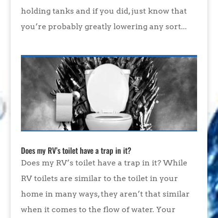
holding tanks and if you did, just know that
you’re probably greatly lowering any sort...
Does my RV’s toilet have a trap in it?
Does my RV’s toilet have a trap in it? While
RV toilets are similar to the toilet in your
home in many ways, they aren’t that similar
when it comes to the flow of water. Your