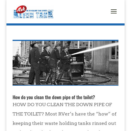
How do you clean the down pipe of the toilet?
HOW DO YOU CLEAN THE DOWN PIPE OF
THE TOILET? Most RVer’s have the “how” of
keeping their waste holding tanks rinsed out