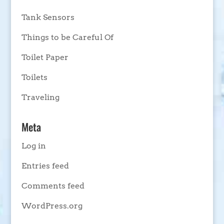
Tank Sensors
Things to be Careful Of
Toilet Paper
Toilets
Traveling
Meta
Log in
Entries feed
Comments feed
WordPress.org