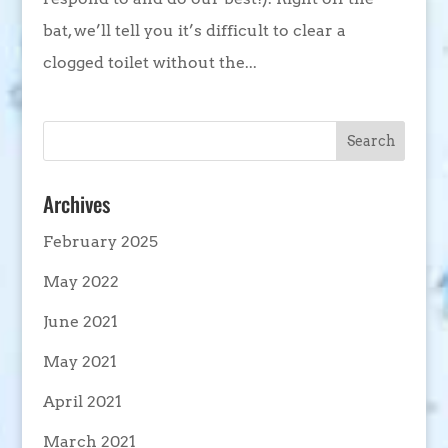
bat, we’ll tell you it’s difficult to clear a
clogged toilet without the...
Archives
February 2025
May 2022
June 2021
May 2021
April 2021
March 2021