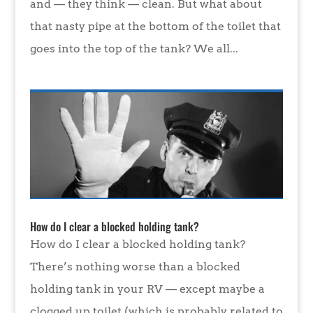
and — they think — clean. But what about
that nasty pipe at the bottom of the toilet that
goes into the top of the tank? We all...
How do I clear a blocked holding tank?
How do I clear a blocked holding tank?
There’s nothing worse than a blocked
holding tank in your RV — except maybe a
clogged up toilet (which is probably related to