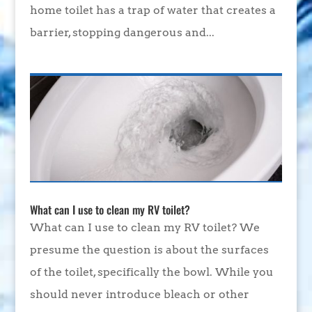
home toilet has a trap of water that creates a
barrier, stopping dangerous and...
What can I use to clean my RV toilet?
What can I use to clean my RV toilet? We
presume the question is about the surfaces
of the toilet, specifically the bowl. While you
should never introduce bleach or other