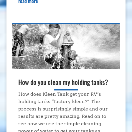
read more
How do you clean my holding tanks?
How does Kleen Tank get your RV’s
holding tanks “factory kleen?” The
process is surprisingly simple and our
results are pretty amazing. Read on to
see how we use the simple cleaning
power of water to get your tanks as