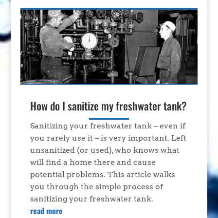
How do I sanitize my freshwater tank?
Sanitizing your freshwater tank – even if
you rarely use it – is very important. Left
unsanitized (or used), who knows what
will find a home there and cause
potential problems. This article walks
you through the simple process of
sanitizing your freshwater tank.
read more