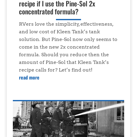
recipe if I use the Pine-Sol 2x
concentrated formula?
RVers love the simplicity, effectiveness,
and low cost of Kleen Tank’s tank
solution. But Pine-Sol now only seems to
come in the new 2x concentrated
formula. Should you reduce then the
amount of Pine-Sol that Kleen Tank’s
recipe calls for? Let’s find out!
read more