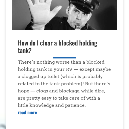
How do I clear a blocked holding
tank?
There’s nothing worse than a blocked
holding tank in your RV — except maybe
a clogged up toilet (which is probably
related to the tank problem)! But there’s
hope — clogs and blockage, while dire,
are pretty easy to take care of with a
little knowledge and patience.
read more