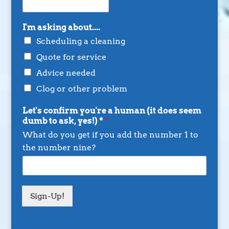
I'm asking about....
Scheduling a cleaning
Quote for service
Advice needed
Clog or other problem
Let's confirm you're a human (it does seem
dumb to ask, yes!) *
*
What do you get if you add the number 1 to
the number nine?
Sign-Up!