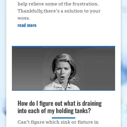
help relieve some of the frustration.
Thankfully, there’s a solution to your
woes.
read more
How do I figure out what is draining
into each of my holding tanks?
Can’t figure which sink or fixture in