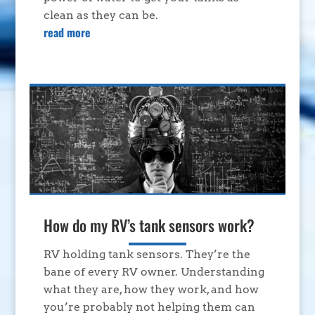
clean as they can be.
read more
How do my RV’s tank sensors work?
RV holding tank sensors. They’re the
bane of every RV owner. Understanding
what they are, how they work, and how
you’re probably not helping them can