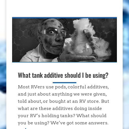
What tank additive should I be using?
Most RVers use pods, colorful additives,
and just about anything we were given,
told about, or bought at an RV store. But
what are these additives doing inside
your RV’s holding tanks? What should
you be using? We’ve got some answers.