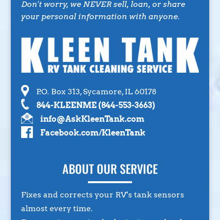
Don't worry, we NEVER sell, loan, or share
your personal information with anyone.
P.O. Box 313, Sycamore, IL 60178
844-KLEENME (844-553-3663)
info@AskKleenTank.com
Facebook.com/KleenTank
ABOUT OUR SERVICE
Fixes and corrects your RV's tank sensors
almost every time.