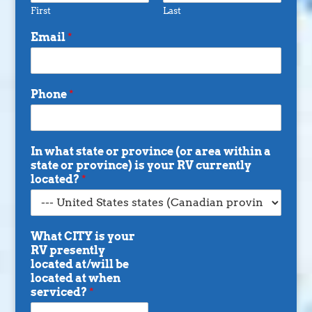
First
Last
Email
*
Phone
*
In what state or province (or area within a
state or province) is your RV currently
located?
*
What CITY is your
RV presently
located at/will be
located at when
serviced?
*