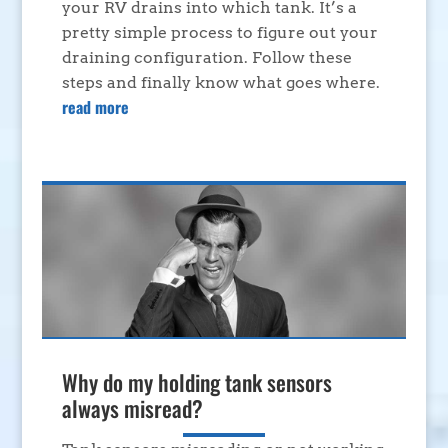
your RV drains into which tank. It’s a
pretty simple process to figure out your
draining configuration. Follow these
steps and finally know what goes where.
read more
Why do my holding tank sensors
always misread?