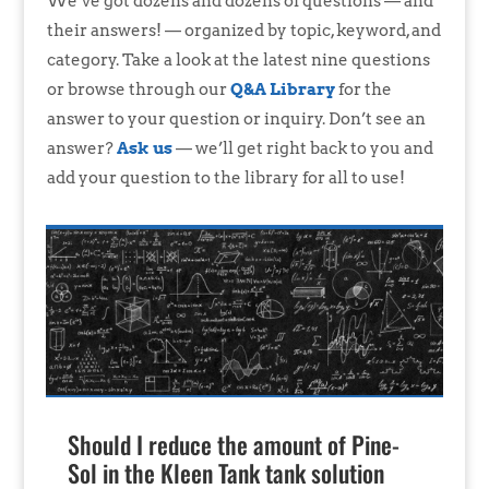
We’ve got dozens and dozens of questions — and
their answers! — organized by topic, keyword, and
category. Take a look at the latest nine questions
or browse through our
Q&A Library
for the
answer to your question or inquiry. Don’t see an
answer?
Ask us
— we’ll get right back to you and
add your question to the library for all to use!
Should I reduce the amount of Pine-
Sol in the Kleen Tank tank solution