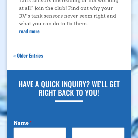
Tank sensors misreading or not working
at all? Join the club! Find out why your
RV’s tank sensors never seem right and
what you can do to fix them.
read more
« Older Entries
HAVE A QUICK INQUIRY? WE'LL GET
RIGHT BACK TO YOU!
Name
*