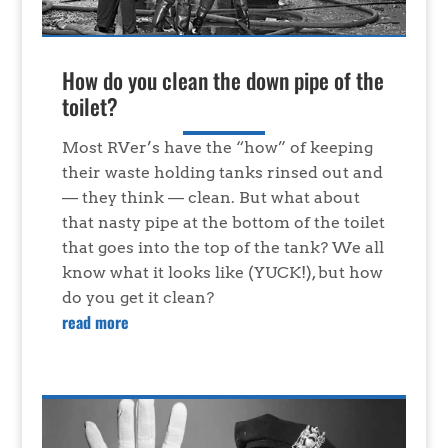
How do you clean the down pipe of the
toilet?
Most RVer’s have the “how” of keeping
their waste holding tanks rinsed out and
— they think — clean. But what about
that nasty pipe at the bottom of the toilet
that goes into the top of the tank? We all
know what it looks like (YUCK!), but how
do you get it clean?
read more