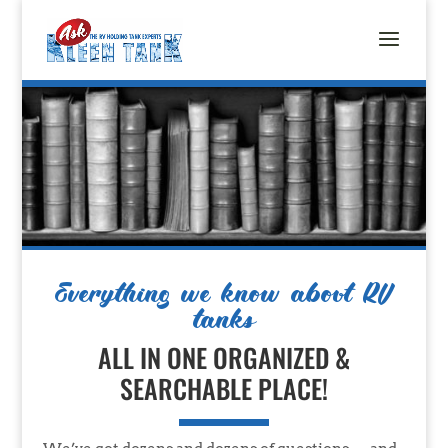
Everything we know about RV
tanks
ALL IN ONE ORGANIZED &
SEARCHABLE PLACE!