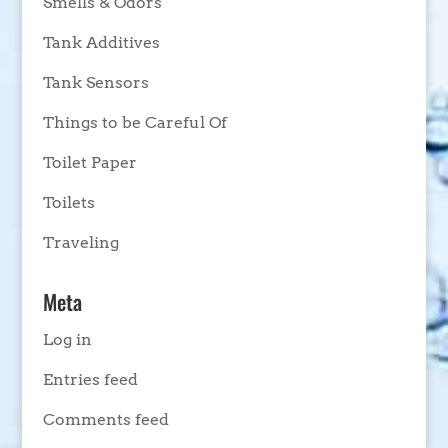
Smells & Odors
Tank Additives
Tank Sensors
Things to be Careful Of
Toilet Paper
Toilets
Traveling
Meta
Log in
Entries feed
Comments feed