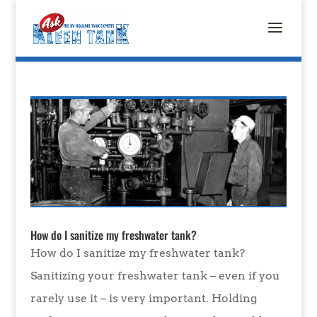
How do I sanitize my freshwater tank?
How do I sanitize my freshwater tank?
Sanitizing your freshwater tank – even if you
rarely use it – is very important. Holding