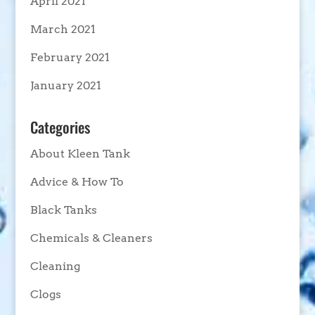
April 2021
March 2021
February 2021
January 2021
Categories
About Kleen Tank
Advice & How To
Black Tanks
Chemicals & Cleaners
Cleaning
Clogs