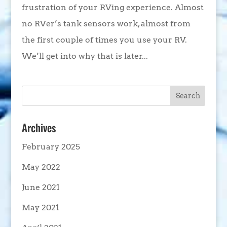
frustration of your RVing experience. Almost
no RVer’s tank sensors work, almost from
the first couple of times you use your RV.
We’ll get into why that is later...
Archives
February 2025
May 2022
June 2021
May 2021