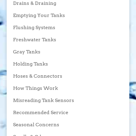
Drains & Draining
Emptying Your Tanks
Flushing Systems
Freshwater Tanks
Gray Tanks
Holding Tanks
Hoses & Connectors
How Things Work
Misreading Tank Sensors
Recommended Service
Seasonal Concerns