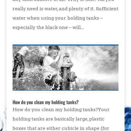
really need is water, and plenty of it. Sufficient
water when using your holding tanks –
especially the black one – will...
How do you clean my holding tanks?
How do you clean my holding tanks?Your
holding tanks are basically large, plastic
boxes that are either cubicle in shape (for