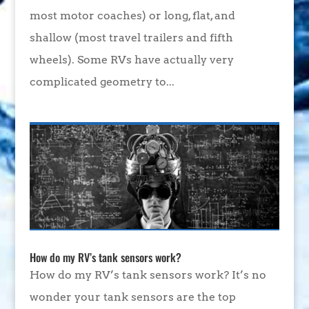
most motor coaches) or long, flat, and
shallow (most travel trailers and fifth
wheels). Some RVs have actually very
complicated geometry to...
How do my RV’s tank sensors work?
How do my RV’s tank sensors work? It’s no
wonder your tank sensors are the top