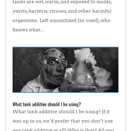
tanks are wet, warm, and exposed to molds,
yeasts, bacteria, viruses, and other harmful
organisms. Left unsanitized (or used), who
knows what...
What tank additive should I be using?
What tank additive should I be using? If it
was up to us, we’d prefer that you don’t use
any tank additive at all! Why is that? All you