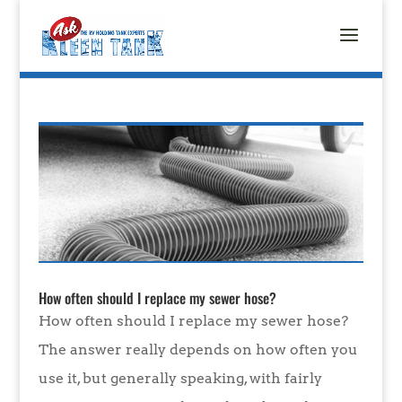
How often should I replace my sewer hose?
How often should I replace my sewer hose?
The answer really depends on how often you
use it, but generally speaking, with fairly