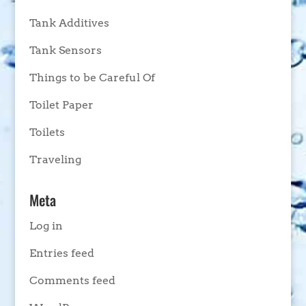
Tank Additives
Tank Sensors
Things to be Careful Of
Toilet Paper
Toilets
Traveling
Meta
Log in
Entries feed
Comments feed