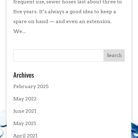
frequent use, sewer hoses last about three to
five years. It’s always a good idea to keep a
spare on hand — and even an extension.
We...
Archives
February 2025
May 2022
June 2021
May 2021
April 2021