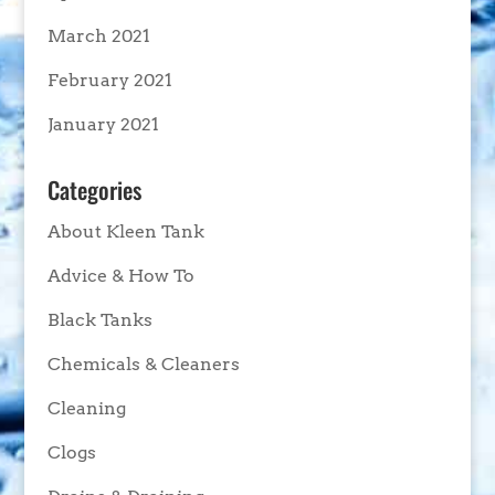
March 2021
February 2021
January 2021
Categories
About Kleen Tank
Advice & How To
Black Tanks
Chemicals & Cleaners
Cleaning
Clogs