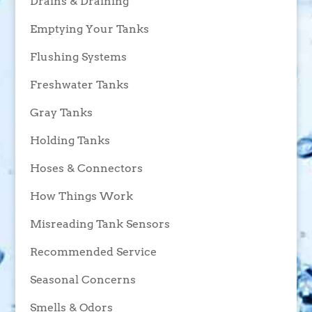
Drains & Draining
Emptying Your Tanks
Flushing Systems
Freshwater Tanks
Gray Tanks
Holding Tanks
Hoses & Connectors
How Things Work
Misreading Tank Sensors
Recommended Service
Seasonal Concerns
Smells & Odors