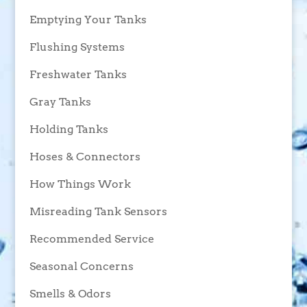
Emptying Your Tanks
Flushing Systems
Freshwater Tanks
Gray Tanks
Holding Tanks
Hoses & Connectors
How Things Work
Misreading Tank Sensors
Recommended Service
Seasonal Concerns
Smells & Odors