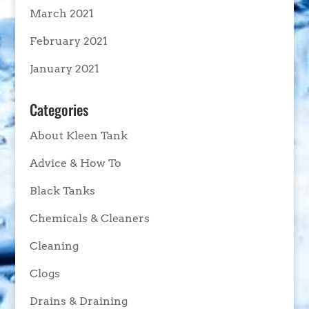
March 2021
February 2021
January 2021
Categories
About Kleen Tank
Advice & How To
Black Tanks
Chemicals & Cleaners
Cleaning
Clogs
Drains & Draining