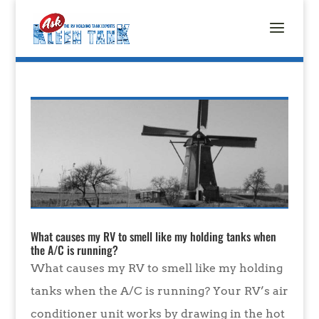
What causes my RV to smell like my holding tanks when
the A/C is running?
What causes my RV to smell like my holding
tanks when the A/C is running? Your RV’s air
conditioner unit works by drawing in the hot