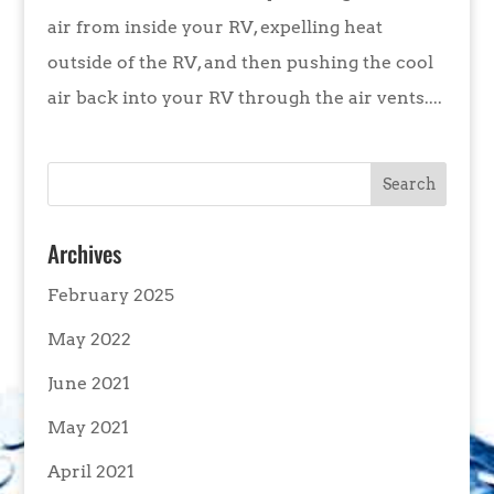
air from inside your RV, expelling heat
outside of the RV, and then pushing the cool
air back into your RV through the air vents....
Archives
February 2025
May 2022
June 2021
May 2021
April 2021