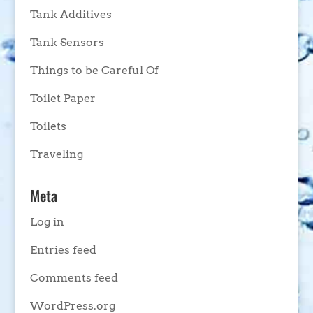
Tank Additives
Tank Sensors
Things to be Careful Of
Toilet Paper
Toilets
Traveling
Meta
Log in
Entries feed
Comments feed
WordPress.org