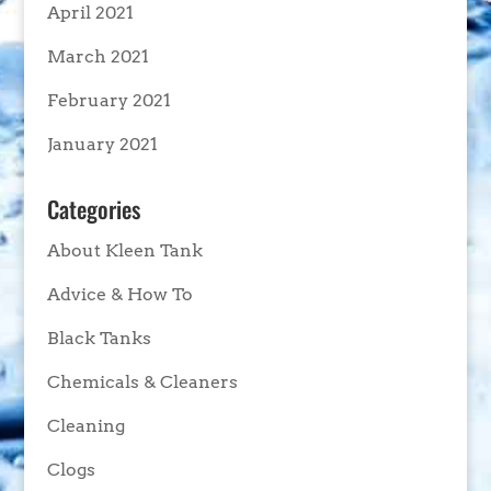
April 2021
March 2021
February 2021
January 2021
Categories
About Kleen Tank
Advice & How To
Black Tanks
Chemicals & Cleaners
Cleaning
Clogs