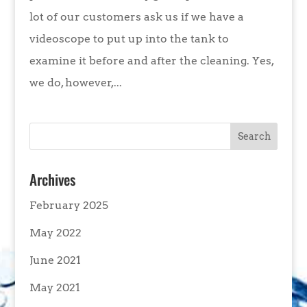
lot of our customers ask us if we have a
videoscope to put up into the tank to
examine it before and after the cleaning. Yes,
we do, however,...
Archives
February 2025
May 2022
June 2021
May 2021