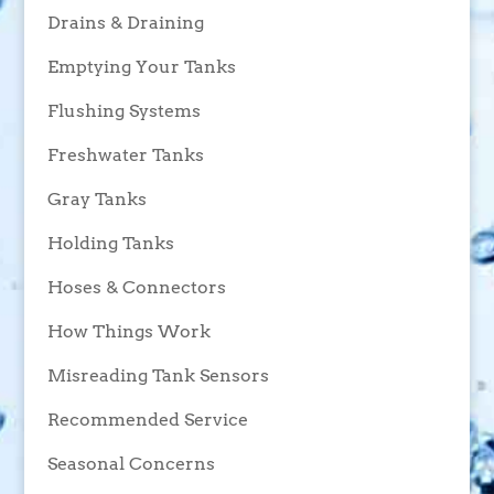
Drains & Draining
Emptying Your Tanks
Flushing Systems
Freshwater Tanks
Gray Tanks
Holding Tanks
Hoses & Connectors
How Things Work
Misreading Tank Sensors
Recommended Service
Seasonal Concerns