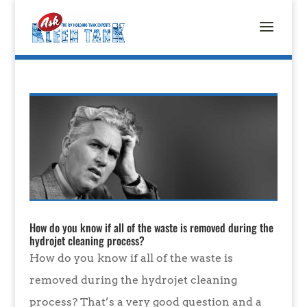
How do you know if all of the waste is removed during the
hydrojet cleaning process?
How do you know if all of the waste is
removed during the hydrojet cleaning
process? That’s a very good question and a