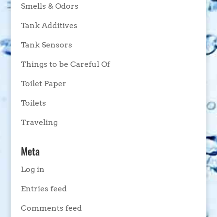
Smells & Odors
Tank Additives
Tank Sensors
Things to be Careful Of
Toilet Paper
Toilets
Traveling
Meta
Log in
Entries feed
Comments feed