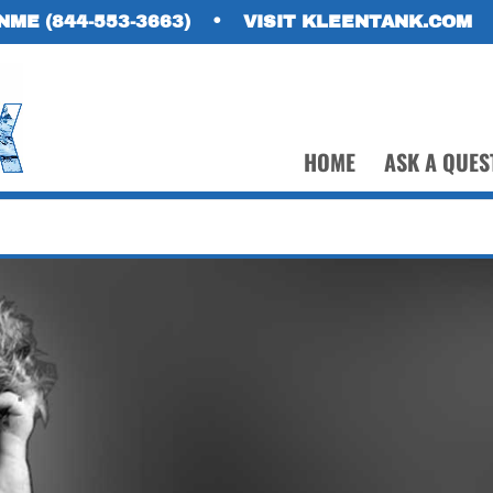
NME (844-553-3663)
•
VISIT KLEENTANK.COM
HOME
ASK A QUES