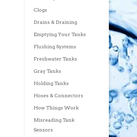
Clogs
Drains & Draining
Emptying Your Tanks
Flushing Systems
Freshwater Tanks
Gray Tanks
Holding Tanks
Hoses & Connectors
How Things Work
Misreading Tank
Sensors