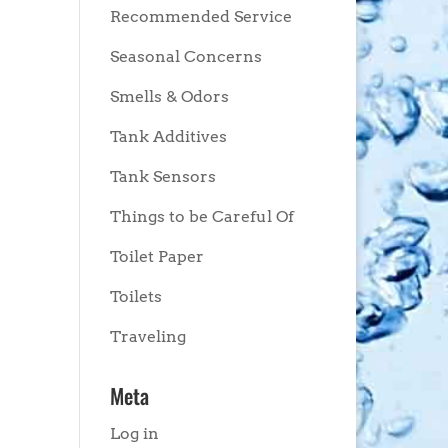
Recommended Service
Seasonal Concerns
Smells & Odors
Tank Additives
Tank Sensors
Things to be Careful Of
Toilet Paper
Toilets
Traveling
Meta
Log in