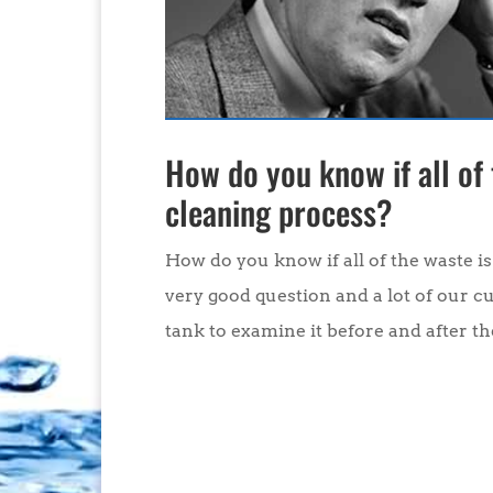
How do you know if all of
cleaning process?
How do you know if all of the waste i
very good question and a lot of our c
tank to examine it before and after the