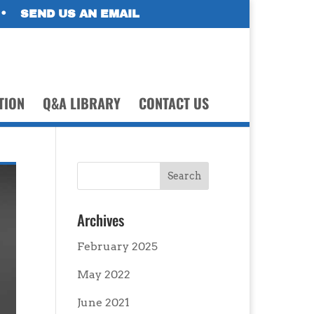
•
SEND US AN EMAIL
TION
Q&A LIBRARY
CONTACT US
Archives
February 2025
May 2022
June 2021