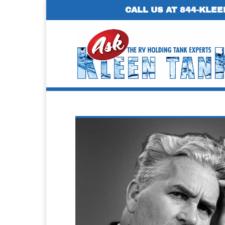
CALL US AT 844-KLEE