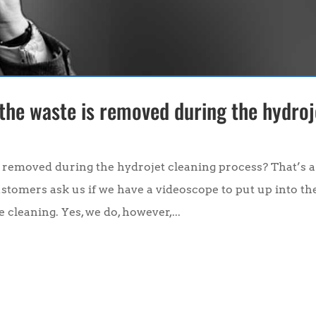
 the waste is removed during the hydroj
s removed during the hydrojet cleaning process? That’s a
ustomers ask us if we have a videoscope to put up into th
 cleaning. Yes, we do, however,...