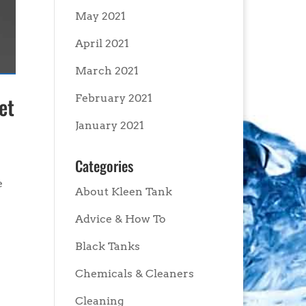
May 2021
April 2021
March 2021
February 2021
et
January 2021
Categories
e
About Kleen Tank
Advice & How To
Black Tanks
Chemicals & Cleaners
Cleaning