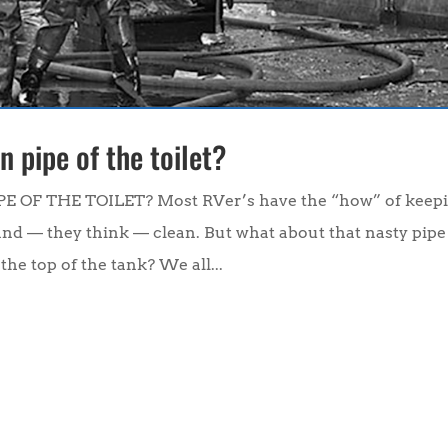
 pipe of the toilet?
F THE TOILET? Most RVer’s have the “how” of keep
and — they think — clean. But what about that nasty pipe
the top of the tank? We all...