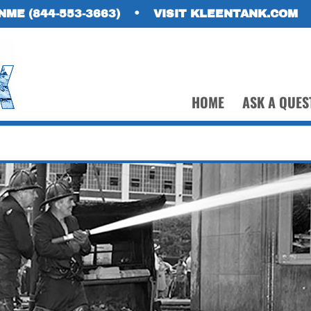
NME (844-553-3663)
•
VISIT KLEENTANK.COM
HOME
ASK A QUES