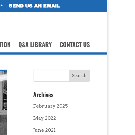
•
SEND US AN EMAIL
TION
Q&A LIBRARY
CONTACT US
Archives
February 2025
May 2022
June 2021