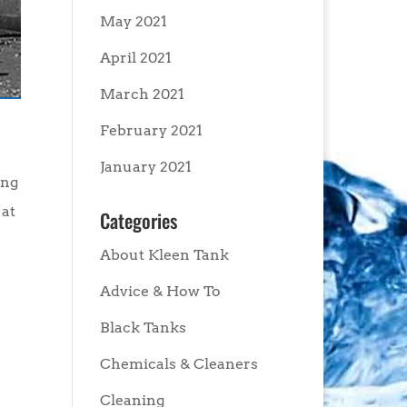
May 2021
April 2021
March 2021
February 2021
January 2021
ing
 at
Categories
About Kleen Tank
Advice & How To
Black Tanks
Chemicals & Cleaners
Cleaning