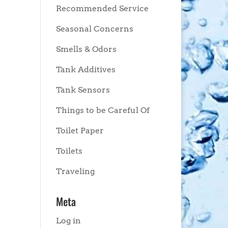
Recommended Service
Seasonal Concerns
Smells & Odors
Tank Additives
Tank Sensors
Things to be Careful Of
Toilet Paper
Toilets
Traveling
Meta
Log in