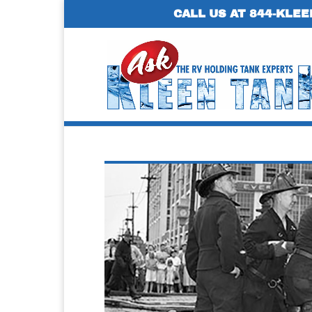
CALL US AT 844-KLEE