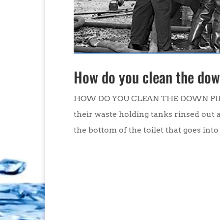
How do you clean the down
HOW DO YOU CLEAN THE DOWN PIPE O
their waste holding tanks rinsed out 
the bottom of the toilet that goes into 