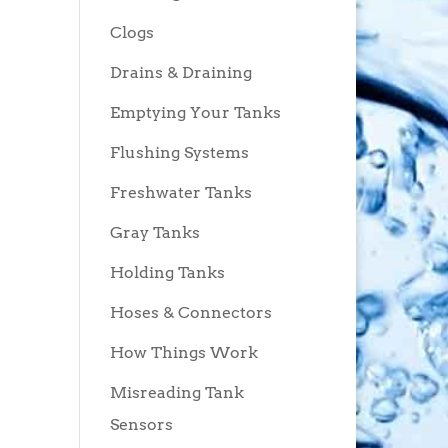
Clogs
Drains & Draining
Emptying Your Tanks
Flushing Systems
Freshwater Tanks
Gray Tanks
Holding Tanks
Hoses & Connectors
How Things Work
Misreading Tank
Sensors