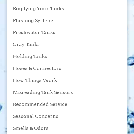
Emptying Your Tanks
Flushing Systems
Freshwater Tanks
Gray Tanks
Holding Tanks
Hoses & Connectors
How Things Work
Misreading Tank Sensors
Recommended Service
Seasonal Concerns
Smells & Odors