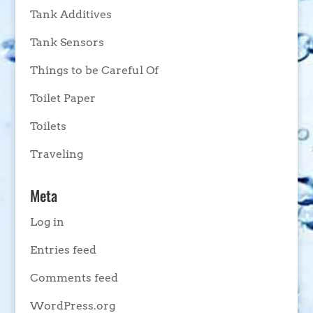
Tank Additives
Tank Sensors
Things to be Careful Of
Toilet Paper
Toilets
Traveling
Meta
Log in
Entries feed
Comments feed
WordPress.org