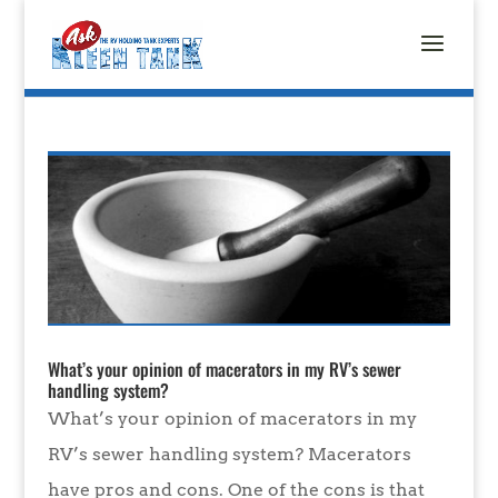
What’s your opinion of macerators in my RV’s sewer
handling system?
What’s your opinion of macerators in my
RV’s sewer handling system? Macerators
have pros and cons. One of the cons is that