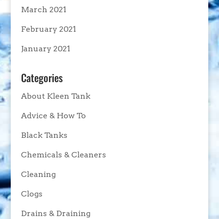
March 2021
February 2021
January 2021
Categories
About Kleen Tank
Advice & How To
Black Tanks
Chemicals & Cleaners
Cleaning
Clogs
Drains & Draining