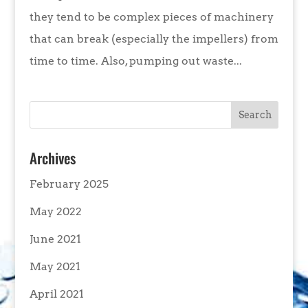
they tend to be complex pieces of machinery
that can break (especially the impellers) from
time to time. Also, pumping out waste...
Archives
February 2025
May 2022
June 2021
May 2021
April 2021