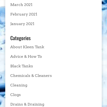
March 2021
February 2021
January 2021
Categories
About Kleen Tank
Advice & How To
Black Tanks
Chemicals & Cleaners
Cleaning
Clogs
Drains & Draining