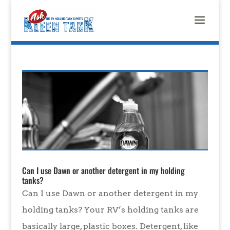
Can I use Dawn or another detergent in my holding
tanks?
Can I use Dawn or another detergent in my
holding tanks? Your RV’s holding tanks are
basically large, plastic boxes. Detergent, like