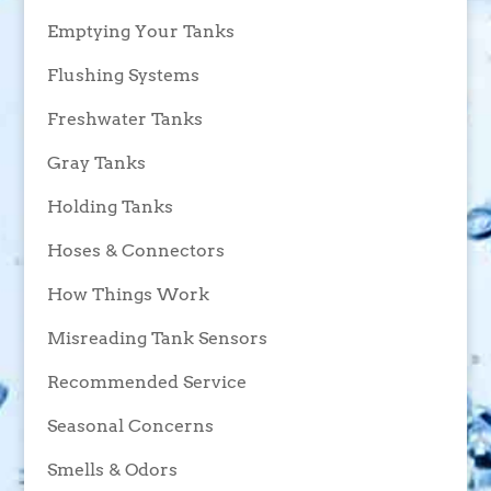
Emptying Your Tanks
Flushing Systems
Freshwater Tanks
Gray Tanks
Holding Tanks
Hoses & Connectors
How Things Work
Misreading Tank Sensors
Recommended Service
Seasonal Concerns
Smells & Odors