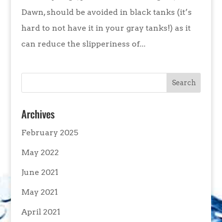
Dawn, should be avoided in black tanks (it’s
hard to not have it in your gray tanks!) as it
can reduce the slipperiness of...
Archives
February 2025
May 2022
June 2021
May 2021
April 2021