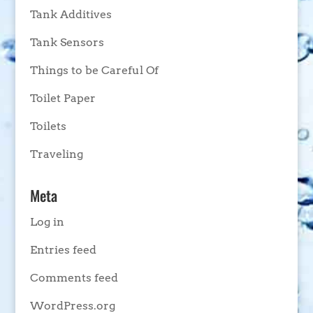
Tank Additives
Tank Sensors
Things to be Careful Of
Toilet Paper
Toilets
Traveling
Meta
Log in
Entries feed
Comments feed
WordPress.org