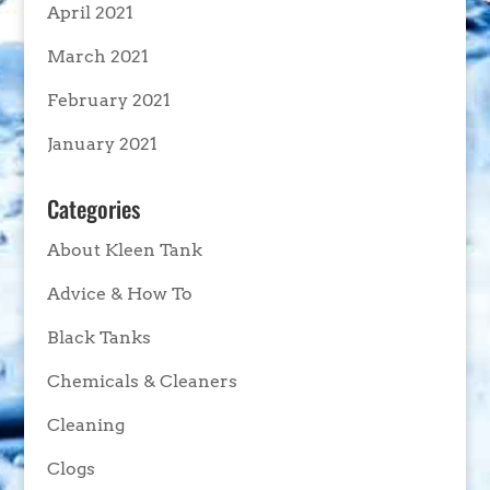
April 2021
March 2021
February 2021
January 2021
Categories
About Kleen Tank
Advice & How To
Black Tanks
Chemicals & Cleaners
Cleaning
Clogs