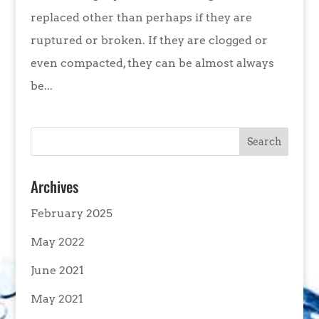
replaced other than perhaps if they are
ruptured or broken. If they are clogged or
even compacted, they can be almost always
be...
Archives
February 2025
May 2022
June 2021
May 2021