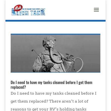
Do I need to have my tanks cleaned before I get them
replaced?
Do I need to have my tanks cleaned before I
get them replaced? There aren’t a lot of
reasons to get your RV’s holding tanks