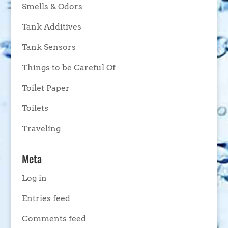
Smells & Odors
Tank Additives
Tank Sensors
Things to be Careful Of
Toilet Paper
Toilets
Traveling
Meta
Log in
Entries feed
Comments feed