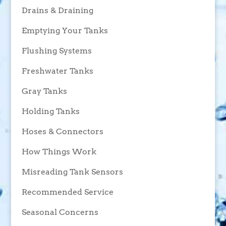
Drains & Draining
Emptying Your Tanks
Flushing Systems
Freshwater Tanks
Gray Tanks
Holding Tanks
Hoses & Connectors
How Things Work
Misreading Tank Sensors
Recommended Service
Seasonal Concerns