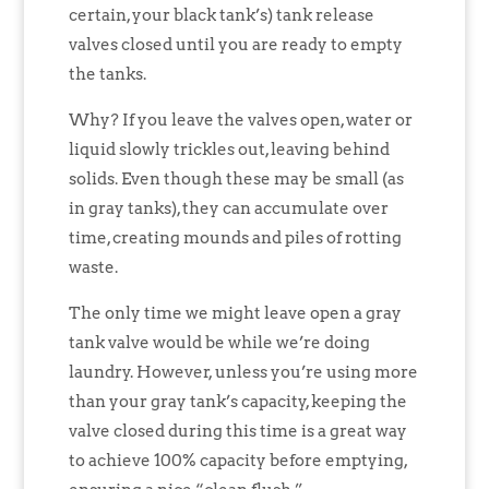
certain, your black tank’s) tank release
valves closed until you are ready to empty
the tanks.
Why? If you leave the valves open, water or
liquid slowly trickles out, leaving behind
solids. Even though these may be small (as
in gray tanks), they can accumulate over
time, creating mounds and piles of rotting
waste.
The only time we might leave open a gray
tank valve would be while we’re doing
laundry. However, unless you’re using more
than your gray tank’s capacity, keeping the
valve closed during this time is a great way
to achieve 100% capacity before emptying,