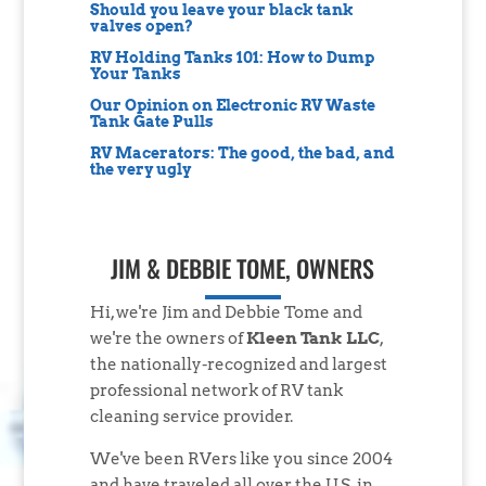
Should you leave your black tank
valves open?
RV Holding Tanks 101: How to Dump
Your Tanks
Our Opinion on Electronic RV Waste
Tank Gate Pulls
RV Macerators: The good, the bad, and
the very ugly
JIM & DEBBIE TOME, OWNERS
Hi, we're Jim and Debbie Tome and
we're the owners of
Kleen Tank LLC
,
the nationally-recognized and largest
professional network of RV tank
cleaning service provider.
We've been RVers like you since 2004
and have traveled all over the U.S. in