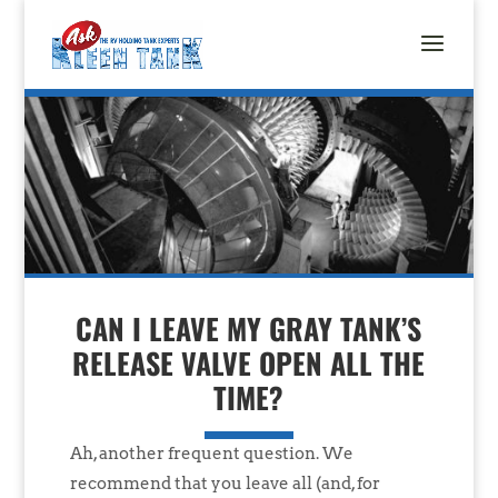
CAN I LEAVE MY GRAY TANK’S
RELEASE VALVE OPEN ALL THE
TIME?
Ah, another frequent question. We
recommend that you leave all (and, for