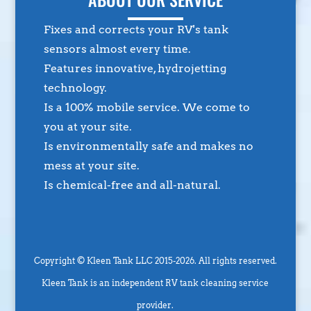
Fixes and corrects your RV's tank
sensors almost every time.
Features innovative, hydrojetting
technology.
Is a 100% mobile service. We come to
you at your site.
Is environmentally safe and makes no
mess at your site.
Is chemical-free and all-natural.
Copyright © Kleen Tank LLC 2015-2026. All rights reserved.
Kleen Tank is an independent RV tank cleaning service
provider.