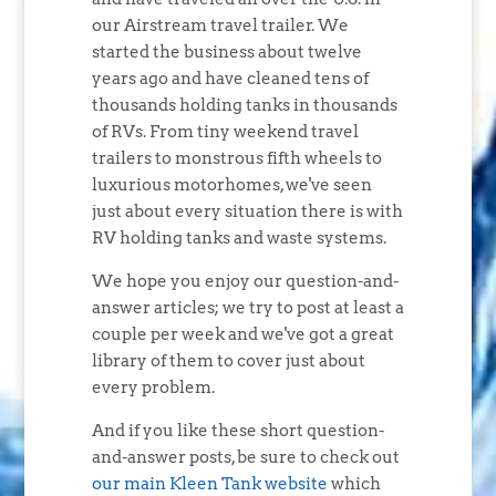
our Airstream travel trailer. We
started the business about twelve
years ago and have cleaned tens of
thousands holding tanks in thousands
of RVs. From tiny weekend travel
trailers to monstrous fifth wheels to
luxurious motorhomes, we've seen
just about every situation there is with
RV holding tanks and waste systems.
We hope you enjoy our question-and-
answer articles; we try to post at least a
couple per week and we've got a great
library of them to cover just about
every problem.
And if you like these short question-
and-answer posts, be sure to check out
our main Kleen Tank website
which