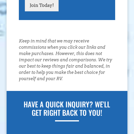
Join Today!
Keep in mind that we may receive
commissions when you click our links and
make purchases. However, this does not
impact our reviews and comparisons. We try
our best to keep things fair and balanced, in
order to help you make the best choice for
yourself and your RV.
HAVE A QUICK INQUIRY? WE'LL
GET RIGHT BACK TO YOU!