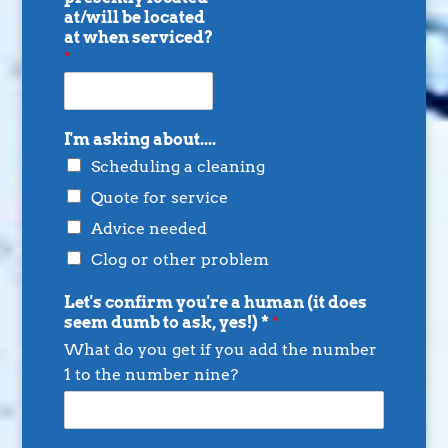
at/will be located
at when serviced?
*
I'm asking about....
Scheduling a cleaning
Quote for service
Advice needed
Clog or other problem
Let's confirm you're a human (it does
seem dumb to ask, yes!) *
*
What do you get if you add the number
1 to the number nine?