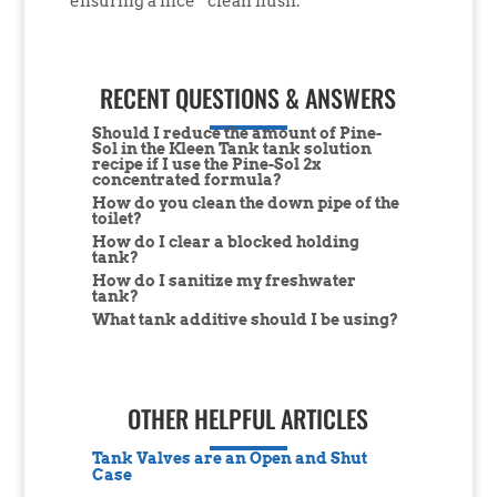
ensuring a nice “clean flush.”
RECENT QUESTIONS & ANSWERS
Should I reduce the amount of Pine-
Sol in the Kleen Tank tank solution
recipe if I use the Pine-Sol 2x
concentrated formula?
How do you clean the down pipe of the
toilet?
How do I clear a blocked holding
tank?
How do I sanitize my freshwater
tank?
What tank additive should I be using?
OTHER HELPFUL ARTICLES
Tank Valves are an Open and Shut
Case