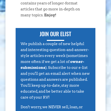
contains years of longer-format
articles that go more in-depth on
many topics.
Enjoy!
JOIN OUR ELIST
We publish a couple of new helpful
and interesting question-and-answer-
style articles every week (sometimes
more often if we get a lot of
owner-
submissions
). Subscribe to our e-list
and you'll get an email alert when new
questions and answers are published.
You'll keep up-to-date, stay more
educated, and be better able to take
care of your RV!
Don't worry, we NEVER sell, loan, or