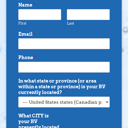
Name
*
First
Last
Email
*
Phone
*
In what state or province (or area
within a state or province) is your RV
currently located?
*
What CITY is
your RV
presently located