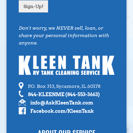
Sign-Up!
Don't worry, we NEVER sell, loan, or
share your personal information with
anyone.
P.O. Box 313, Sycamore, IL 60178
844-KLEENME (844-553-3663)
info@AskKleenTank.com
Facebook.com/KleenTank
ABOUT OUR SERVICE