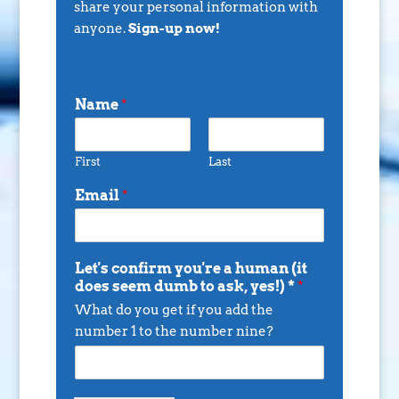
share your personal information with
anyone.
Sign-up now!
Name
*
First
Last
Email
*
Let's confirm you're a human (it
does seem dumb to ask, yes!) *
*
What do you get if you add the
number 1 to the number nine?